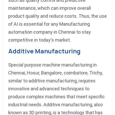
such as quality control and predictive
maintenance, which can improve overall
product quality and reduce costs. Thus, the use
of AI is essential for any Manufacturing
automation company in Chennai to stay
competitive in today's market.
Additive Manufacturing
Special purpose machine manufacturing in
Chennai, Hosur, Bangalore, coimbatore, Trichy,
similar to additive manufacturing, requires
innovative and advanced techniques to
produce complex machines that meet specific
industrial needs. Additive manufacturing, also
known as 3D printing, is a technology that has