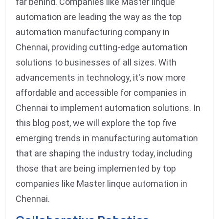
far behind. Companies like Master linque
automation are leading the way as the top
automation manufacturing company in
Chennai, providing cutting-edge automation
solutions to businesses of all sizes. With
advancements in technology, it's now more
affordable and accessible for companies in
Chennai to implement automation solutions. In
this blog post, we will explore the top five
emerging trends in manufacturing automation
that are shaping the industry today, including
those that are being implemented by top
companies like Master linque automation in
Chennai.