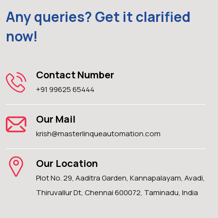
Any queries? Get it clarified
now!
Contact Number
+91 99625 65444
Our Mail
krish@masterlinqueautomation.com
Our Location
Plot No. 29, Aaditra Garden, Kannapalayam, Avadi,
Thiruvallur Dt, Chennai 600072, Taminadu, India