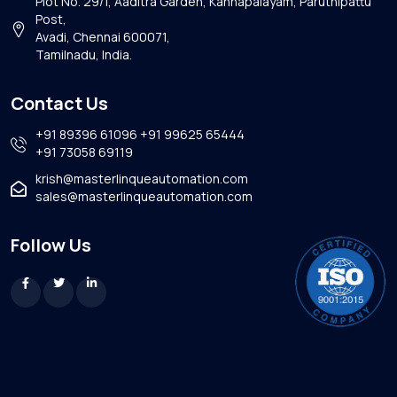
Plot No. 29/1, Aaditra Garden, Kannapalayam, Paruthipattu
Post,
Avadi, Chennai 600071,
Tamilnadu, India.
Contact Us
+91 89396 61096
+91 99625 65444
+91 73058 69119
krish@masterlinqueautomation.com
sales@masterlinqueautomation.com
Follow Us