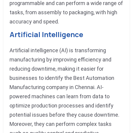
programmable and can perform a wide range of
tasks, from assembly to packaging, with high
accuracy and speed.
Artificial Intelligence
Artificial intelligence (AI) is transforming
manufacturing by improving efficiency and
reducing downtime, making it easier for
businesses to identify the Best Automation
Manufacturing company in Chennai. AI-
powered machines can learn from data to
optimize production processes and identify
potential issues before they cause downtime.
Moreover, they can perform complex tasks