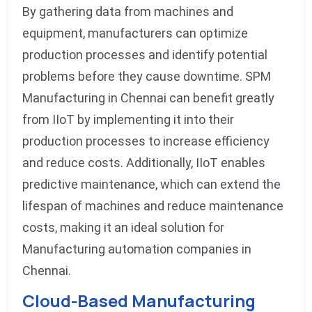
By gathering data from machines and
equipment, manufacturers can optimize
production processes and identify potential
problems before they cause downtime. SPM
Manufacturing in Chennai can benefit greatly
from IIoT by implementing it into their
production processes to increase efficiency
and reduce costs. Additionally, IIoT enables
predictive maintenance, which can extend the
lifespan of machines and reduce maintenance
costs, making it an ideal solution for
Manufacturing automation companies in
Chennai.
Cloud-Based Manufacturing