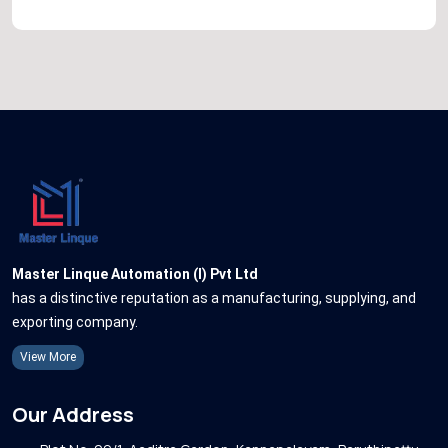
Master Linque Automation (I) Pvt Ltd
has a distinctive reputation as a manufacturing, supplying, and
exporting company.
View More
Our Address