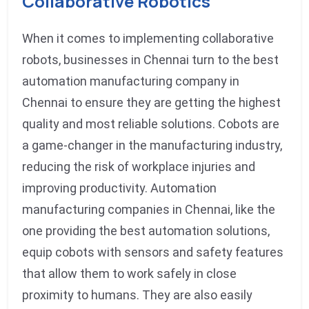
Collaborative Robotics
When it comes to implementing collaborative
robots, businesses in Chennai turn to the best
automation manufacturing company in
Chennai to ensure they are getting the highest
quality and most reliable solutions. Cobots are
a game-changer in the manufacturing industry,
reducing the risk of workplace injuries and
improving productivity. Automation
manufacturing companies in Chennai, like the
one providing the best automation solutions,
equip cobots with sensors and safety features
that allow them to work safely in close
proximity to humans. They are also easily