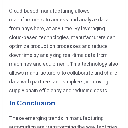
Cloud-based manufacturing allows
manufacturers to access and analyze data
from anywhere, at any time. By leveraging
cloud-based technologies, manufacturers can
optimize production processes and reduce
downtime by analyzing real-time data from
machines and equipment. This technology also
allows manufacturers to collaborate and share
data with partners and suppliers, improving
supply chain efficiency and reducing costs.
In Conclusion
These emerging trends in manufacturing
automation are transforming the way factories