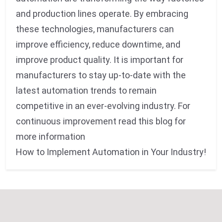
and production lines operate. By embracing
these technologies, manufacturers can
improve efficiency, reduce downtime, and
improve product quality. It is important for
manufacturers to stay up-to-date with the
latest automation trends to remain
competitive in an ever-evolving industry. For
continuous improvement read this blog for
more information
How to Implement Automation in Your Industry!