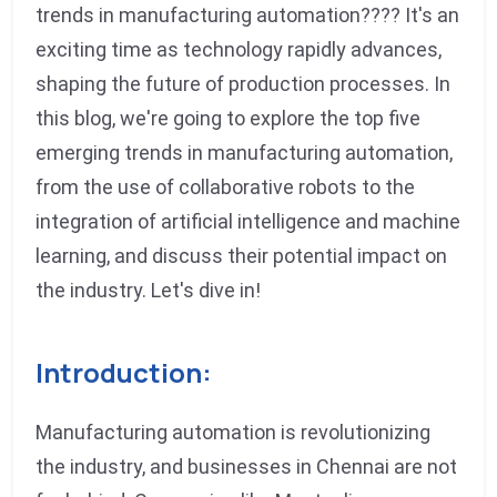
trends in manufacturing automation???? It's an
exciting time as technology rapidly advances,
shaping the future of production processes. In
this blog, we're going to explore the top five
emerging trends in manufacturing automation,
from the use of collaborative robots to the
integration of artificial intelligence and machine
learning, and discuss their potential impact on
the industry. Let's dive in!
Introduction:
Manufacturing automation is revolutionizing
the industry, and businesses in Chennai are not