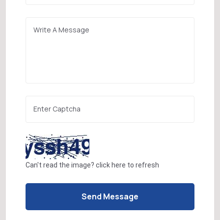
Can't read the image?
click here
to refresh
Send Message