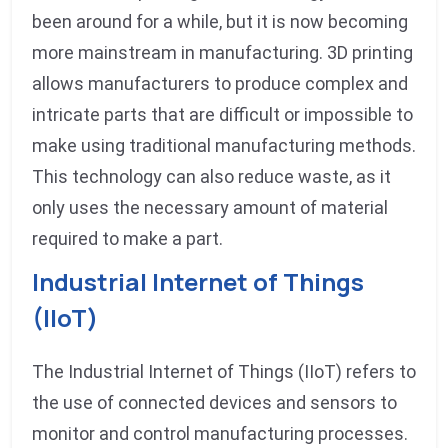
been around for a while, but it is now becoming
more mainstream in manufacturing. 3D printing
allows manufacturers to produce complex and
intricate parts that are difficult or impossible to
make using traditional manufacturing methods.
This technology can also reduce waste, as it
only uses the necessary amount of material
required to make a part.
Industrial Internet of Things
(IIoT)
The Industrial Internet of Things (IIoT) refers to
the use of connected devices and sensors to
monitor and control manufacturing processes.