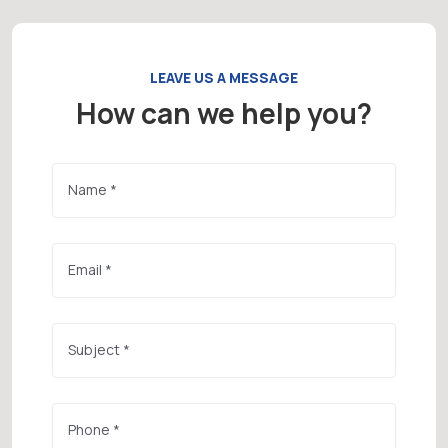
LEAVE US A MESSAGE
How can we help you?