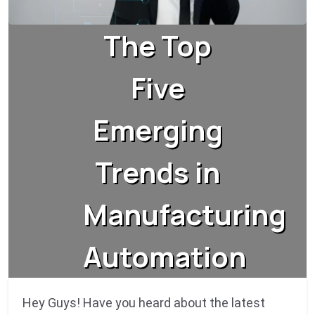
The Top
Five
Emerging
Trends in
Manufacturing
Automation
Hey Guys! Have you heard about the latest