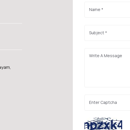
layam,