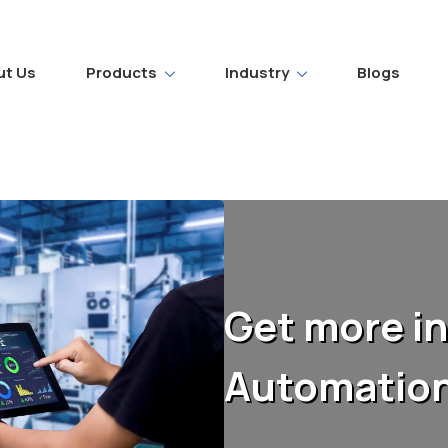
ut Us
Products
Industry
Blogs
Get more in
Automation