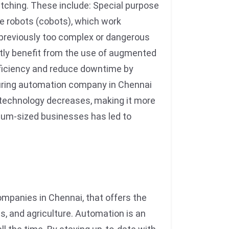
tching. These include: Special purpose
ve robots (cobots), which work
previously too complex or dangerous
tly benefit from the use of augmented
efficiency and reduce downtime by
turing automation company in Chennai
technology decreases, making it more
dium-sized businesses has led to
panies in Chennai, that offers the
cs, and agriculture. Automation is an