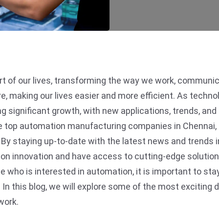
 of our lives, transforming the way we work, communicat
 making our lives easier and more efficient. As technol
g significant growth, with new applications, trends, an
e top automation manufacturing companies in Chennai, p
. By staying up-to-date with the latest news and trends i
tion innovation and have access to cutting-edge soluti
ho is interested in automation, it is important to stay
y. In this blog, we will explore some of the most exciti
work.