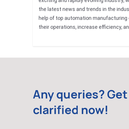
exciting and rapidly evolving industry, 
the latest news and trends in the indus
help of top automation manufacturing
their operations, increase efficiency, a
Any queries? Get 
clarified now!