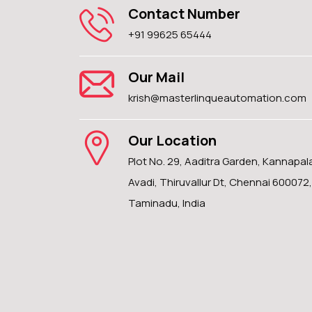
Contact Number
+91 99625 65444
Our Mail
krish@masterlinqueautomation.com
Our Location
Plot No. 29, Aaditra Garden, Kannapa
Avadi, Thiruvallur Dt, Chennai 600072,
Taminadu, India