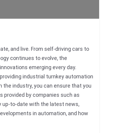
e, and live. From self-driving cars to
ogy continues to evolve, the
d innovations emerging every day.
roviding industrial turnkey automation
n the industry, you can ensure that you
ons provided by companies such as
 up-to-date with the latest news,
ng developments in automation, and how