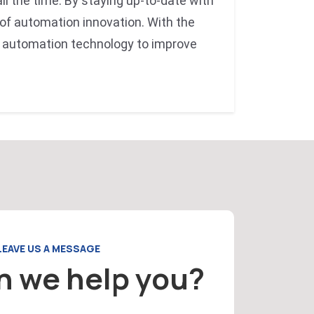
ll the time. By staying up-to-date with
 of automation innovation. With the
 automation technology to improve
LEAVE US A MESSAGE
n we help you?