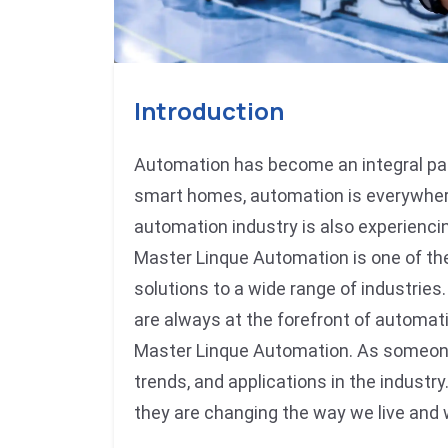
Introduction
Automation has become an integral part
smart homes, automation is everywhere,
automation industry is also experiencin
Master Linque Automation is one of th
solutions to a wide range of industries
are always at the forefront of automa
Master Linque Automation. As someone w
trends, and applications in the industr
they are changing the way we live and 