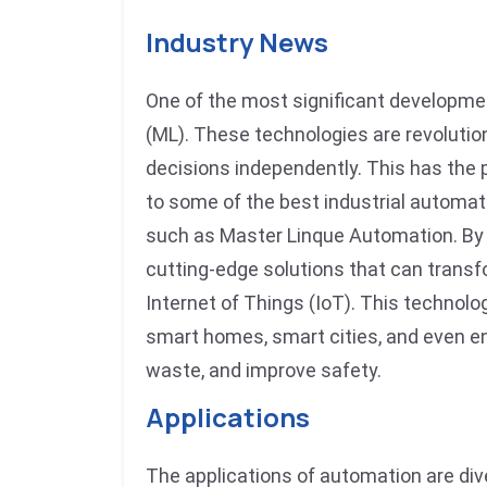
Industry News
One of the most significant development
(ML). These technologies are revoluti
decisions independently. This has the 
to some of the best industrial automa
such as Master Linque Automation. By 
cutting-edge solutions that can trans
Internet of Things (IoT). This technol
smart homes, smart cities, and even en
waste, and improve safety.
Applications
The applications of automation are div