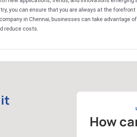
with new applications, trends, and innovations emerging a
try, you can ensure that you are always at the forefront
 company in Chennai, businesses can take advantage of
nd reduce costs.
it
How ca