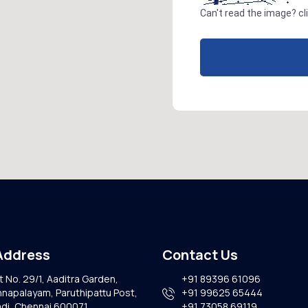
Can't read the image?
cl
Address
Contact Us
t No. 29/1, Aaditra Garden,
+91 89396 61096
napalayam, Paruthipattu Post,
+91 99625 65444
di, Chennai 600071,
+91 73058 69119