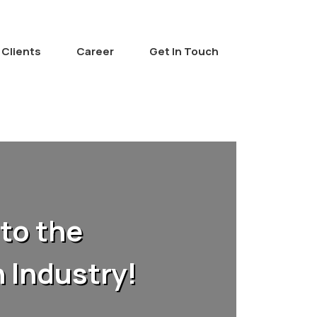
Clients
Career
Get In Touch
to the
 Industry!