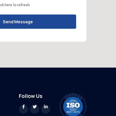
ick here
to refresh
Send Message
Follow Us