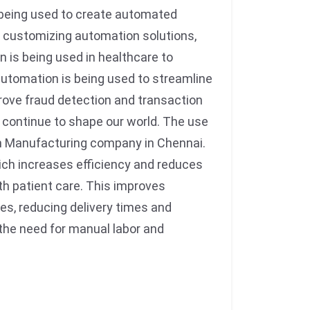
 being used to create automated
By customizing automation solutions,
n is being used in healthcare to
automation is being used to streamline
prove fraud detection and transaction
ll continue to shape our world. The use
on Manufacturing company in Chennai.
hich increases efficiency and reduces
ith patient care. This improves
ges, reducing delivery times and
g the need for manual labor and