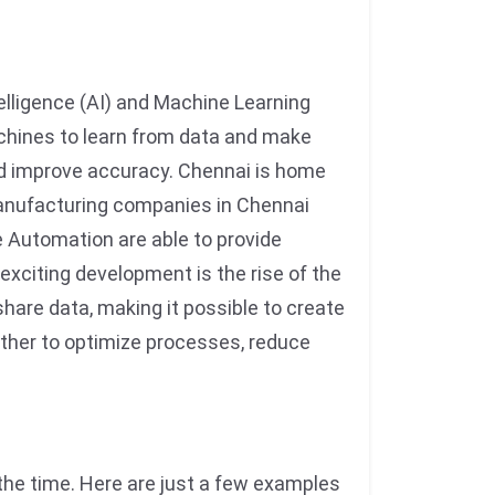
telligence (AI) and Machine Learning
chines to learn from data and make
and improve accuracy. Chennai is home
manufacturing companies in Chennai
 Automation are able to provide
xciting development is the rise of the
hare data, making it possible to create
ether to optimize processes, reduce
the time. Here are just a few examples