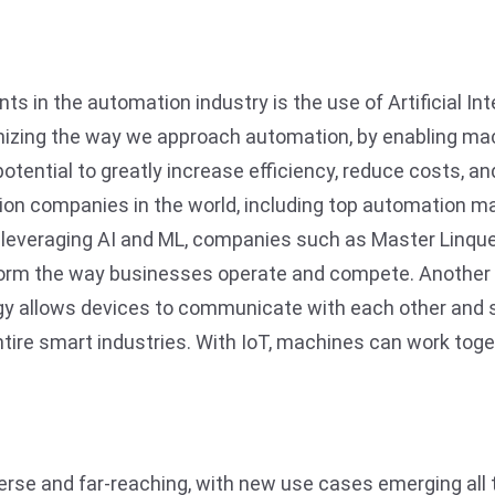
s in the automation industry is the use of Artificial In
onizing the way we approach automation, by enabling ma
potential to greatly increase efficiency, reduce costs, 
tion companies in the world, including top automation 
leveraging AI and ML, companies such as Master Linque
form the way businesses operate and compete. Another e
ogy allows devices to communicate with each other and s
tire smart industries. With IoT, machines can work tog
erse and far-reaching, with new use cases emerging all 