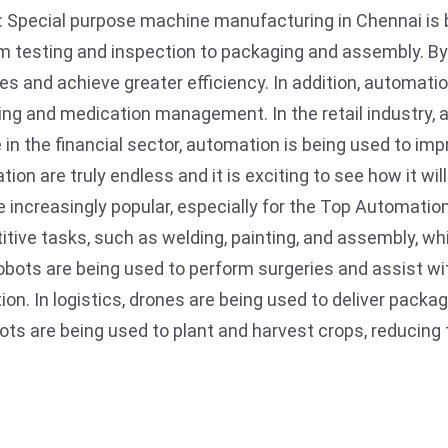
: Special purpose machine manufacturing in Chennai is
from testing and inspection to packaging and assembly. 
 and achieve greater efficiency. In addition, automatio
ng and medication management. In the retail industry, 
e in the financial sector, automation is being used to im
ion are truly endless and it is exciting to see how it wi
 increasingly popular, especially for the Top Automati
itive tasks, such as welding, painting, and assembly, w
 robots are being used to perform surgeries and assist w
ion. In logistics, drones are being used to deliver packa
robots are being used to plant and harvest crops, reducin