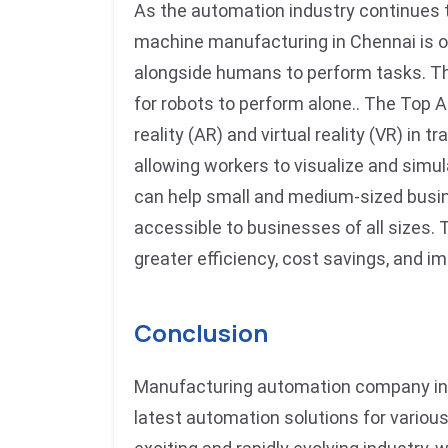
As the automation industry continues t
machine manufacturing in Chennai is on
alongside humans to perform tasks. Th
for robots to perform alone.. The Top
reality (AR) and virtual reality (VR) i
allowing workers to visualize and sim
can help small and medium-sized busin
accessible to businesses of all sizes.
greater efficiency, cost savings, and im
Conclusion
Manufacturing automation company in C
latest automation solutions for various