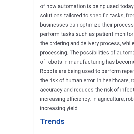
of how automation is being used today
solutions tailored to specific tasks, 
businesses can optimize their processes
perform tasks such as patient monitori
the ordering and delivery process, whil
processing. The possibilities of automat
of robots in manufacturing has become
Robots are being used to perform repet
the risk of human error. In healthcare,
accuracy and reduces the risk of infect
increasing efficiency. In agriculture, 
increasing yield.
Trends