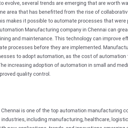
o evolve, several trends are emerging that are worth wa
e area that has benefitted from the rise of collaborati
is makes it possible to automate processes that were 
 Automation Manufacturing company in Chennai can grea
n training and maintenance. This technology can improve 
ulate processes before they are implemented. Manufac
esses to adopt automation, as the cost of automation 
 The increasing adoption of automation in small and me
proved quality control.
hennai is one of the top automation manufacturing com
 industries, including manufacturing, healthcare, logisti