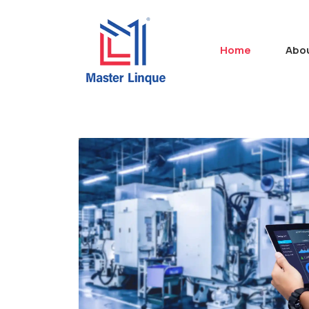
Home
Abo