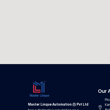
Our 
Plo
Kan
Master Linque Automation (I) Pvt Ltd
Ava